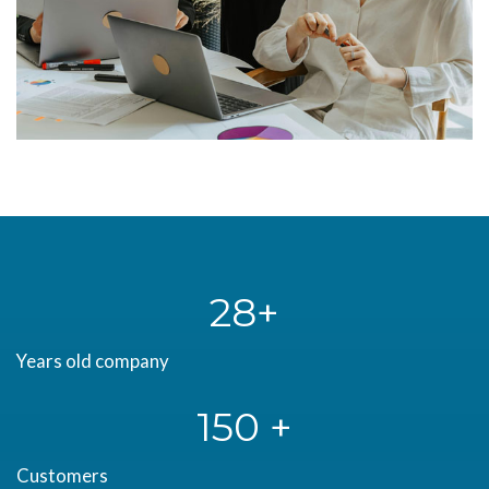
28
Years old company
150 +
Customers