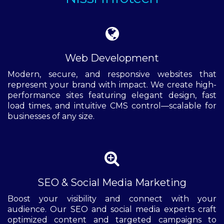
Web Development
Modern, secure, and responsive websites that
represent your brand with impact. We create high-
performance sites featuring elegant design, fast
load times, and intuitive CMS control—scalable for
businesses of any size.
SEO & Social Media Marketing
Boost your visibility and connect with your
audience. Our SEO and social media experts craft
optimized content and targeted campaigns to