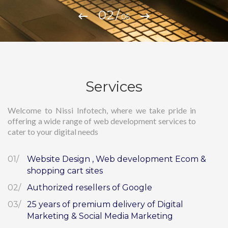
/
05
Services
Welcome to Nissi Infotech, where we take pride in
offering a wide range of web development services to
cater to your digital needs
Website Design , Web development Ecom &
shopping cart sites
Authorized resellers of Google
25 years of premium delivery of Digital
Marketing & Social Media Marketing