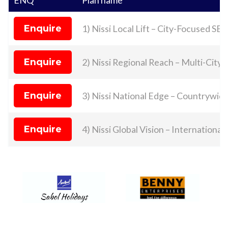
Enquire
1) Nissi Local Lift – City-Focused SE
Enquire
2) Nissi Regional Reach – Multi-City 
Enquire
3) Nissi National Edge – Countrywi
Enquire
4) Nissi Global Vision – Internationa