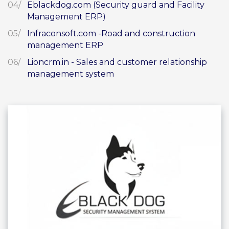
Eblackdog.com (Security guard and Facility
Management ERP)
Infraconsoft.com -Road and construction
management ERP
Lioncrm.in - Sales and customer relationship
management system