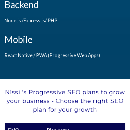
Backend
Node.js /Express.js/ PHP
Mobile
React Native / PWA (Progressive Web Apps)
Nissi ‘s Progressive SEO plans to grow
your business - Choose the right SEO
plan for your growth
ENQ
Plan name