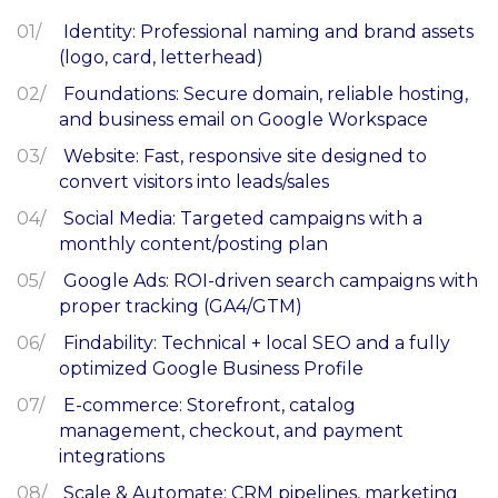
Identity: Professional naming and brand assets
(logo, card, letterhead)
Foundations: Secure domain, reliable hosting,
and business email on Google Workspace
Website: Fast, responsive site designed to
convert visitors into leads/sales
Social Media: Targeted campaigns with a
monthly content/posting plan
Google Ads: ROI-driven search campaigns with
proper tracking (GA4/GTM)
Findability: Technical + local SEO and a fully
optimized Google Business Profile
E-commerce: Storefront, catalog
management, checkout, and payment
integrations
Scale & Automate: CRM pipelines, marketing