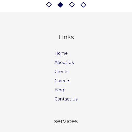
Links
Home
About Us
Clients
Careers
Blog
Contact Us
services