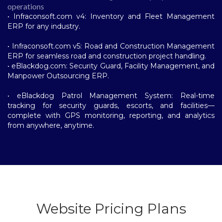
operations
• Infraconsoft.com v4: Inventory and Fleet Management
ERP for any industry.
• Infraconsoft.com v5: Road and Construction Management
ERP for seamless road and construction project handling.
• eBlackdog.com: Security Guard, Facility Management, and
Manpower Outsourcing ERP.
• eBlackdog Patrol Management System: Real-time
tracking for security guards, escorts, and facilities—
complete with GPS monitoring, reporting, and analytics
from anywhere, anytime.
Website Pricing Plans