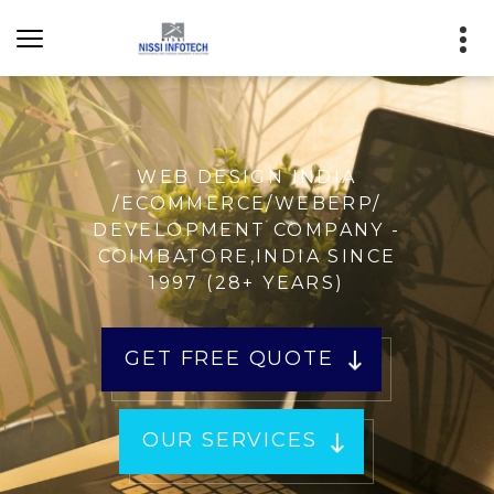
WEB DESIGN INDIA
/ECOMMERCE/WEBERP/
DEVELOPMENT COMPANY -
COIMBATORE,INDIA SINCE
1997 (28+ YEARS)
GET FREE QUOTE
OUR SERVICES