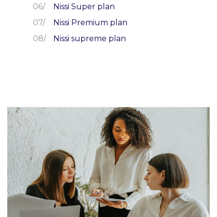
Nissi Super plan
Nissi Premium plan
Nissi supreme plan