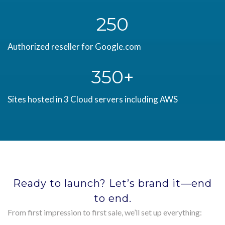
250
Authorized reseller for Google.com
350
Sites hosted in 3 Cloud servers including AWS
Ready to launch? Let’s brand it—end
to end.
From first impression to first sale, we’ll set up everything: