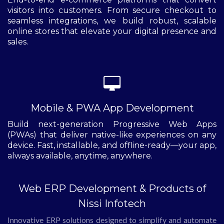
visitors into customers. From secure checkout to
seamless integrations, we build robust, scalable
online stores that elevate your digital presence and
sales.
Mobile & PWA App Development
Build next-generation Progressive Web Apps
(PWAs) that deliver native-like experiences on any
device. Fast, installable, and offline-ready—your app,
always available, anytime, anywhere.
Web ERP Development & Products of
Nissi Infotech
Innovative ERP solutions designed to simplify and automate