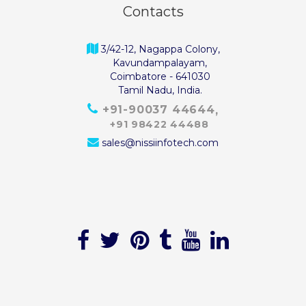
Contacts
3/42-12, Nagappa Colony,
Kavundampalayam,
Coimbatore - 641030
Tamil Nadu, India.
+91-90037 44644
+91 98422 44488
sales@nissiinfotech.com