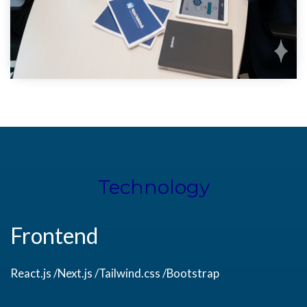
Technology
Frontend
React.js /Next.js /Tailwind.css /Bootstrap