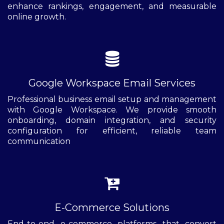
enhance rankings, engagement, and measurable
online growth.
Google Workspace Email Services
Professional business email setup and management
with Google Workspace. We provide smooth
onboarding, domain integration, and security
configuration for efficient, reliable team
communication
E-Commerce Solutions
End-to-end e-commerce platforms that convert