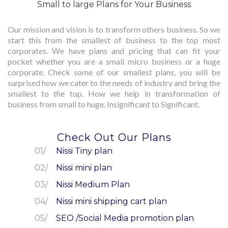
Small to large Plans for Your Business
Our mission and vision is to transform others business. So we
start this from the smallest of business to the top most
corporates. We have plans and pricing that can fit your
pocket whether you are a small micro business or a huge
corporate. Check some of our smallest plans, you will be
surprised how we cater to the needs of industry and bring the
smallest to the top. How we help in transformation of
business from small to huge. Insignificant to Significant.
Check Out Our Plans
Nissi Tiny plan
Nissi mini plan
Nissi Medium Plan
Nissi mini shipping cart plan
SEO /Social Media promotion plan