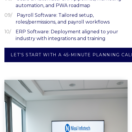
automation, and PWA roadmap
Payroll Software: Tailored setup,
roles/permissions, and payroll workflows
ERP Software: Deployment aligned to your
industry with integrations and training
LET’S START WITH A 45-MINUTE PLANNING CAL