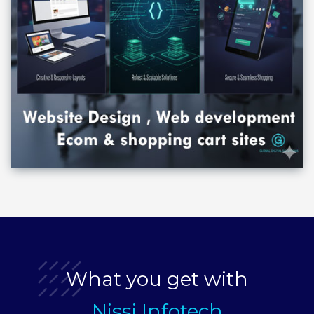
What you get with
Nissi Infotech