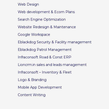
Web Design
Web development & Ecom Plans
Search Engine Optimization
Website Redesign & Maintenance
Google Workspace
Eblackdog Security & Facility management
Eblackdog Patrol Management
Infraconsoft Road & Const ERP
Lioncrm.in sales and leads management
Infraconsoft – Inventory & Fleet
Logo & Branding
Mobile App Development
Content Writing