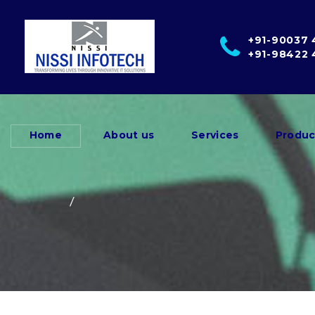
+91-90037
+91-98422
Home
About us
Services
Produc