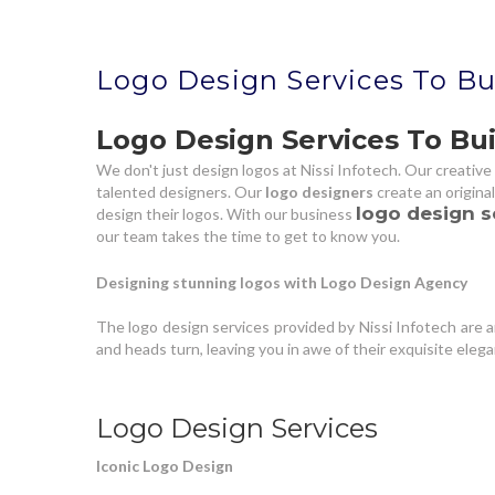
Logo Design Services To Bu
Logo Design Services To Bui
We don't just design logos at Nissi Infotech. Our creative 
talented designers. Our
logo designers
create an origina
logo design s
design their logos. With our business
our team takes the time to get to know you.
Designing stunning logos with Logo Design Agency
The logo design services provided by Nissi Infotech are
and heads turn, leaving you in awe of their exquisite eleg
Logo Design Services
Iconic Logo Design