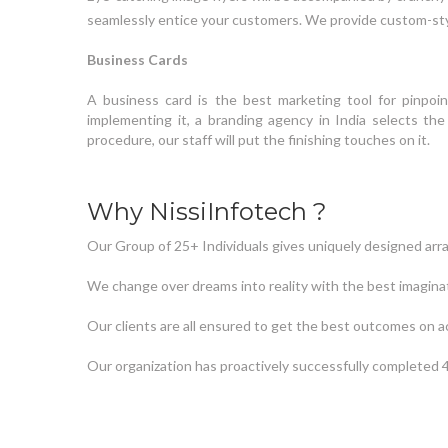
seamlessly entice your customers. We provide custom-sty
Business Cards
A business card is the best marketing tool for pinpoi
implementing it, a branding agency in India selects t
procedure, our staff will put the finishing touches on it.
Why NissiInfotech ?
Our Group of 25+ Individuals gives uniquely designed arr
We change over dreams into reality with the best imagina
Our clients are all ensured to get the best outcomes on a
Our organization has proactively successfully completed 4