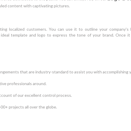
led content with captivating pictures.
nting localized customers. You can use it to outline your company's 
he ideal template and logo to express the tone of your brand. Once i
angements that are industry-standard to assist you with accomplishing y
tive professionals around.
ccount of our excellent control process.
00+ projects all over the globe.