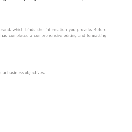
brand, which binds the information you provide. Before
t has completed a comprehensive editing and formatting
our business objectives.