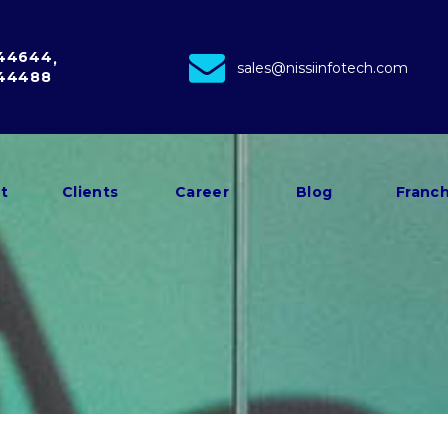
 44644
sales@nissiinfotech.com
 44488
t
Clients
Career
Blog
Franch