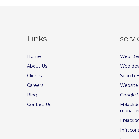
Links
servi
Home
Web Des
About Us
Web dev
Clients
Search E
Careers
Website
Blog
Google 
Contact Us
Eblackdo
manage
Eblackd
Infracon