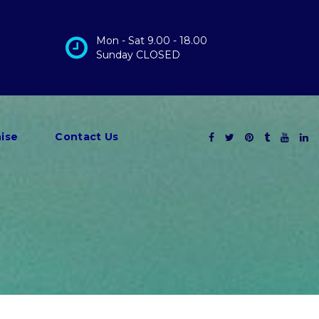
Mon - Sat 9.00 - 18.00
Sunday CLOSED
ise
Contact Us