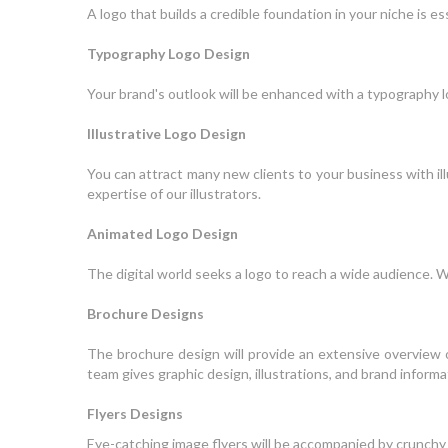
A logo that builds a credible foundation in your niche is 
Typography Logo Design
Your brand's outlook will be enhanced with a typography l
Illustrative Logo Design
You can attract many new clients to your business with ill
expertise of our illustrators.
Animated Logo Design
The digital world seeks a logo to reach a wide audience. 
Brochure Designs
The brochure design will provide an extensive overview o
team gives graphic design, illustrations, and brand inform
Flyers Designs
Eye-catching image flyers will be accompanied by crunchy 