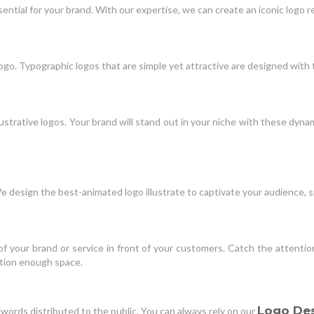
essential for your brand. With our expertise, we can create an iconic log
ogo. Typographic logos that are simple yet attractive are designed with 
ustrative logos. Your brand will stand out in your niche with these dynami
We design the best-animated logo illustrate to captivate your audience,
f your brand or service in front of your customers. Catch the attentio
ation enough space.
Logo De
words distributed to the public. You can always rely on our