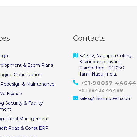
ces
Contacts
ign
3/42-12, Nagappa Colony,
Kavundampalayam,
elopment & Ecom Plans
Coimbatore - 641030
Tamil Nadu, India.
ngine Optimization
+91-90037 44644
 Redesign & Maintenance
+91 98422 44488
Workspace
sales@nissiinfotech.com
g Security & Facility
ment
og Patrol Management
soft Road & Const ERP