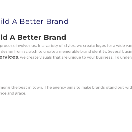
ild A Better Brand
ld A Better Brand
process involves us. In a variety of styles, we create logos for a wide v
l design from scratch to create a memorable brand identity. Several busin
ervices
, we create visuals that are unique to your business. To und
 among the best in town. The agency aims to make brands stand out with
ance and grace.