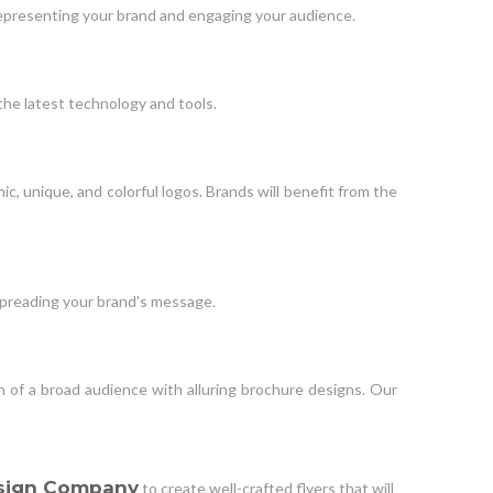
o representing your brand and engaging your audience.
the latest technology and tools.
c, unique, and colorful logos. Brands will benefit from the
 spreading your brand's message.
n of a broad audience with alluring brochure designs. Our
sign Company
to create well-crafted flyers that will