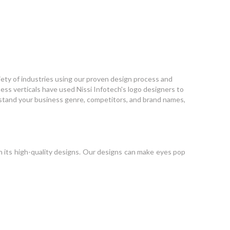
ariety of industries using our proven design process and
ess verticals have used Nissi Infotech's logo designers to
erstand your business genre, competitors, and brand names,
 its high-quality designs. Our designs can make eyes pop